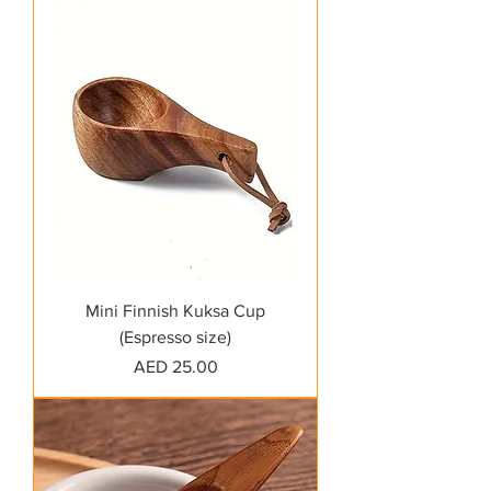
Mini Finnish Kuksa Cup
(Espresso size)
Price
AED 25.00