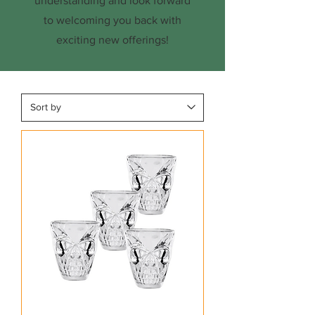
understanding and look forward
to welcoming you back with
exciting new offerings!