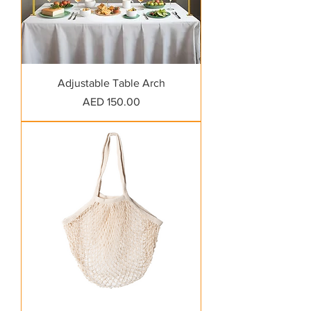
Adjustable Table Arch
Price
AED 150.00