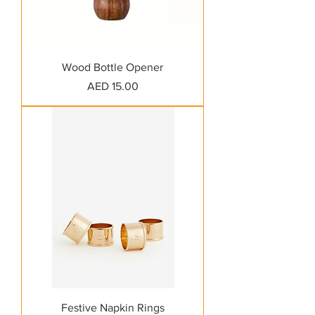
Wood Bottle Opener
Price
AED 15.00
Festive Napkin Rings