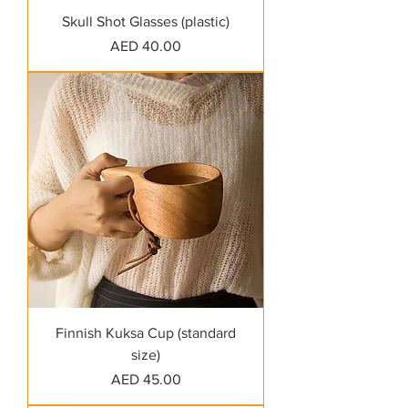
Skull Shot Glasses (plastic)
Price
AED 40.00
Finnish Kuksa Cup (standard
size)
Price
AED 45.00