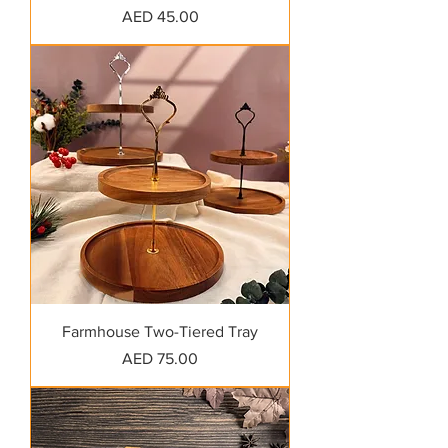
Price
AED 45.00
Farmhouse Two-Tiered Tray
Price
AED 75.00