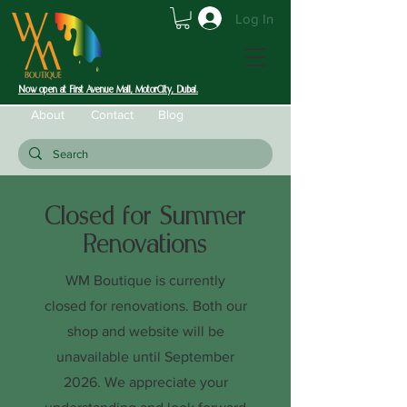
Log In
Now open at First Avenue Mall, MotorCity, Dubai.
About
Contact
Blog
Closed for Summer
Renovations
WM Boutique is currently
closed for renovations. Both our
shop and website will be
unavailable until September
2026. We appreciate your