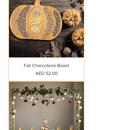
Fall Charcuterie Board
Price
AED 52.00