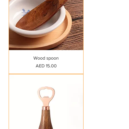
Wood spoon
Price
AED 15.00