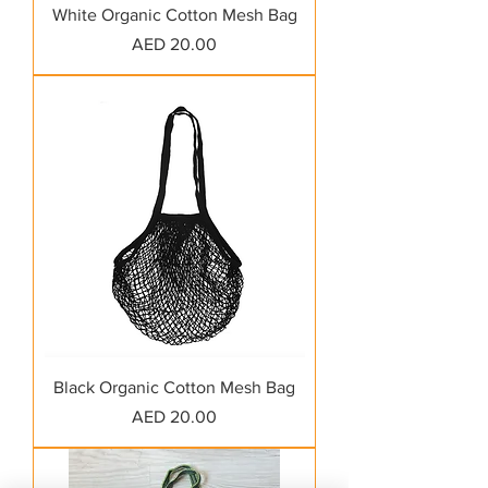
White Organic Cotton Mesh Bag
Price
AED 20.00
Black Organic Cotton Mesh Bag
Price
AED 20.00