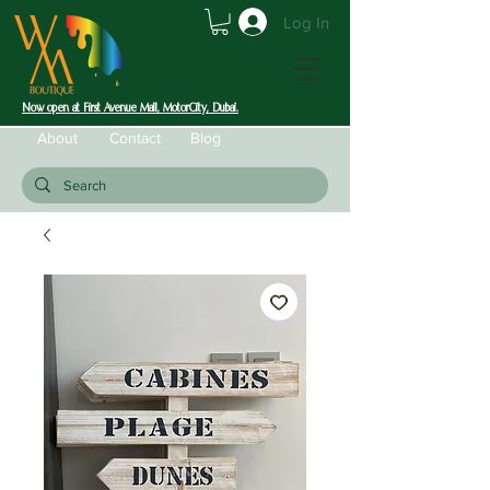
Log In
Now open at First Avenue Mall, MotorCity, Dubai.
About
Contact
Blog