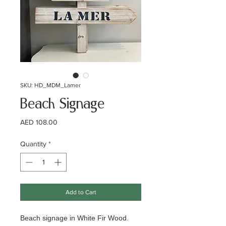
SKU: HD_MDM_Lamer
Beach Signage
Price
AED 108.00
Quantity
*
Add to Cart
Beach signage in White Fir Wood.