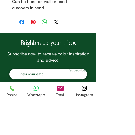
Can be hung on wall or used
outdoors in sand.
By: Maisons du Monde
Note: Not included in Delivery. For
pick up only.
Brighten up your inbox
Subscribe now to receive color inspiration
and advice.
Subscribe
SHOP
EXPLORE
Frenchic Paint
Blog
Phone
WhatsApp
Email
Instagram
Frenchic TV
Sealants | Prep
Home & Decor
Inspiration
Paint Tools
ACOUNT
Brushes | Rollers
Manage Account
Stencils
Loyalty Program
Stamps
Transfers