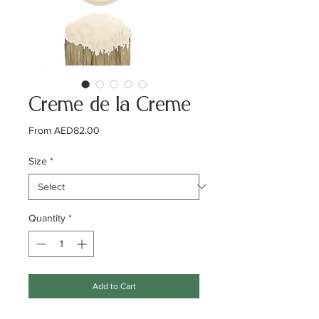
Creme de la Creme
Sale
From
AED82.00
Price
Size
*
Quantity
*
Add to Cart