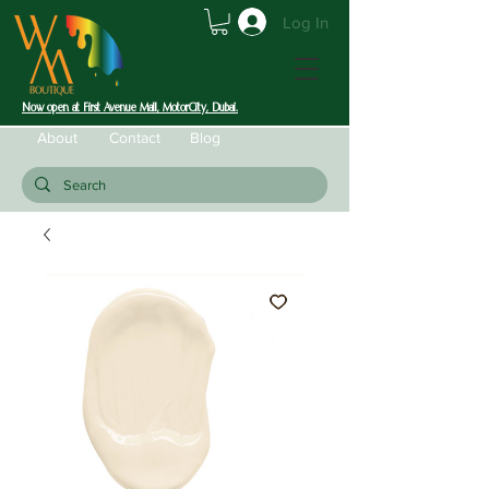
Log In
Now open at First Avenue Mall, MotorCity, Dubai.
About
Contact
Blog