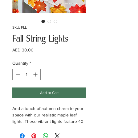
SKU: FLL
Fall String Lights
Price
AED 30.00
Quantity
*
Add to Cart
Add a touch of autumn charm to your
space with our realistic maple leaf
lights. These vibrant lights feature 40
LED bulbs and 40 lifelike maple leaves
in four stunning colors: orange, red,