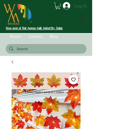
Log In
Now open at First Avenue Mall, MotorCity, Dubai.
About
Contact
Blog