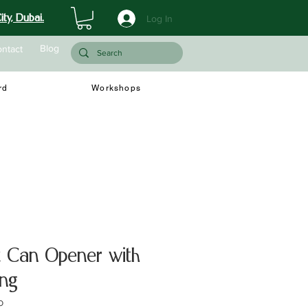
ty, Dubai.
Log In
Blog
ntact
rd
Workshops
t Can Opener with
ing
O