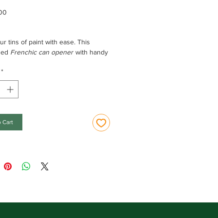
Price
00
r tins of paint with ease. This
sed
Frenchic can opener
with handy
makes your painting life easier!
*
tions:
al opener, with a small lip for easy
 and a keyring on the top.
 Cart