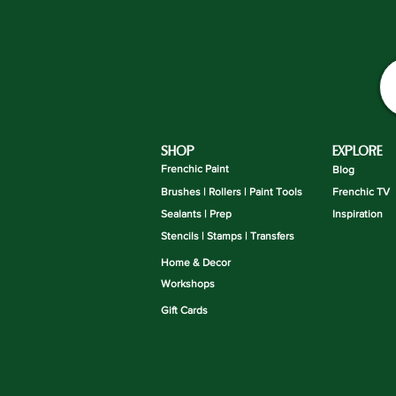
SHOP
EXPLORE
Frenchic Paint
Blog
Brushes | Rollers | Paint Tools
Frenchic TV
Sealants | Prep
Inspiration
Stencils | Stamps | Transfers
Home & Decor
Workshops
Gift Cards