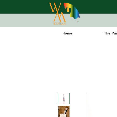
Home
The Pa