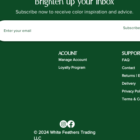
Brighten up your inbox
Subscribe now to receive color inspiration and advice.
Subscribe
ACOUNT
SUPPOR
Manage Account
FAQ
Loyalty Program
Contact
Returns | 
Delivery
Privacy Pol
Terms & C
© 2024 White Feathers Trading
LLC