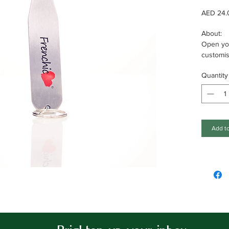
AED 24.
About:
Open you
customi
key ring 
Quantity
Specifica
Solid met
opening;
Add to