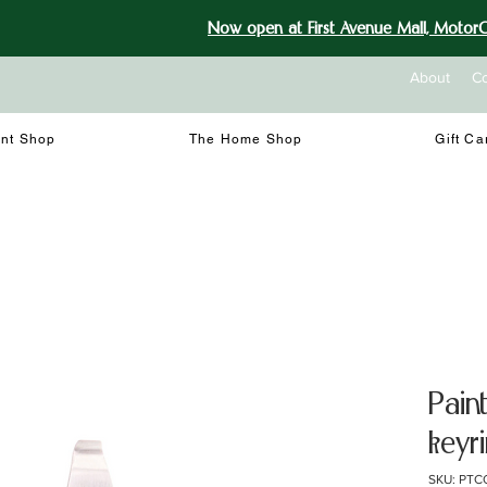
Now open at First Avenue Mall, MotorCi
About
Co
int Shop
The Home Shop
Gift Ca
Pain
keyr
SKU: PTC