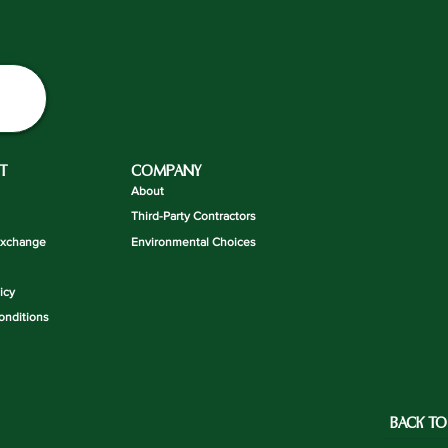
T
COMPANY
About
Third-Party Contractors
Exchange
Environmental Choices
icy
onditions
BACK TO