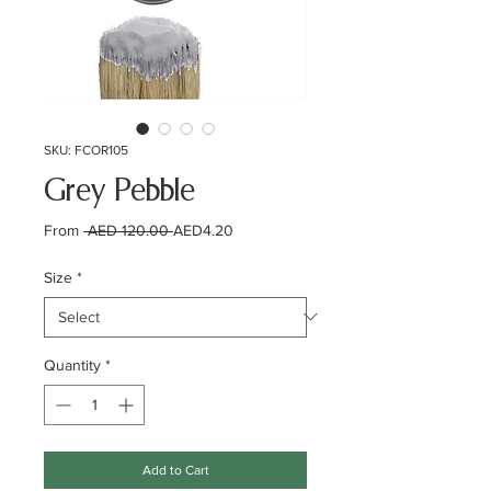
SKU: FCOR105
Grey Pebble
Regular
Sale
From
 AED 120.00 
AED4.20
Price
Price
Size
*
Quantity
*
Add to Cart