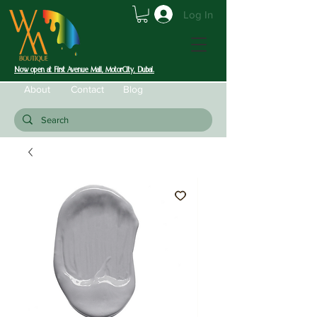
Log In
Now open at First Avenue Mall, MotorCity, Dubai.
About
Contact
Blog