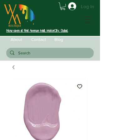
Log In
Now open at First Avenue Mall, MotorCity, Dubai.
About
Contact
Blog