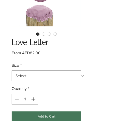
Love Letter
Sale
From
AED82.00
Price
Size
*
Quantity
*
Add to Cart