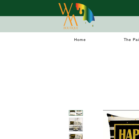
Home
The Pa