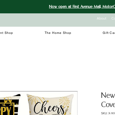
Now open at First Avenue Mall, MotorCi
About
Co
int Shop
The Home Shop
Gift Ca
New 
Cove
SKU: X-N