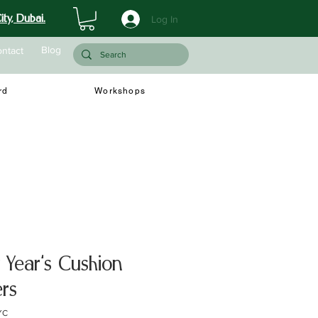
ty, Dubai.
Log In
Blog
ntact
rd
Workshops
Year's Cushion
rs
YC