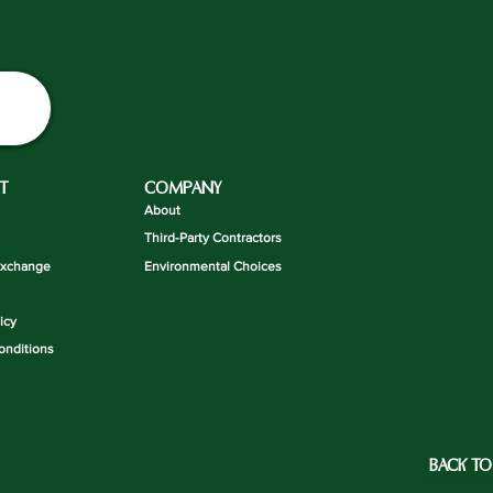
T
COMPANY
About
Third-Party Contractors
Exchange
Environmental Choices
icy
onditions
BACK TO