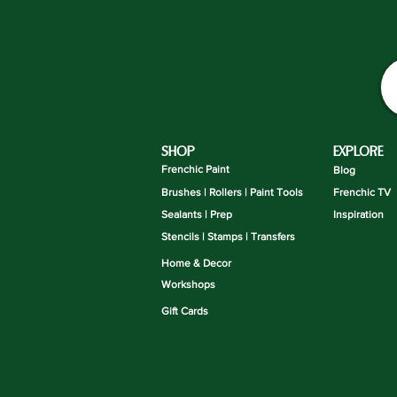
SHOP
EXPLORE
Frenchic Paint
Blog
Brushes | Rollers | Paint Tools
Frenchic TV
Sealants | Prep
Inspiration
Stencils | Stamps | Transfers
Home & Decor
Workshops
Gift Cards