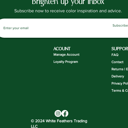
Brighten up your inbox
Subscribe now to receive color inspiration and advice.
Subscribe
ACOUNT
SUPPOR
Manage Account
FAQ
Loyalty Program
Contact
Returns | 
Delivery
Privacy Pol
Terms & C
© 2024 White Feathers Trading
LLC