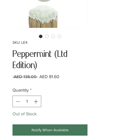
SKU: LE4
Peppermint (Ltd
Edition)
Regular
Sale
 AED 136.00 
AED 81.60
Price
Price
Quantity
*
Out of Stock
Notify When Available