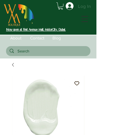
Log In
Now open at First Avenue Mall, MotorCity, Dubai.
About
Contact
Blog