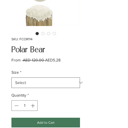
SKU: FCOR114
Polar Bear
Regular
Sale
From
 AED 120.00 
AED5.28
Price
Price
Size
*
Quantity
*
Add to Cart