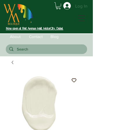
Log In
Now open at First Avenue Mall, MotorCity, Dubai.
About
Contact
Blog