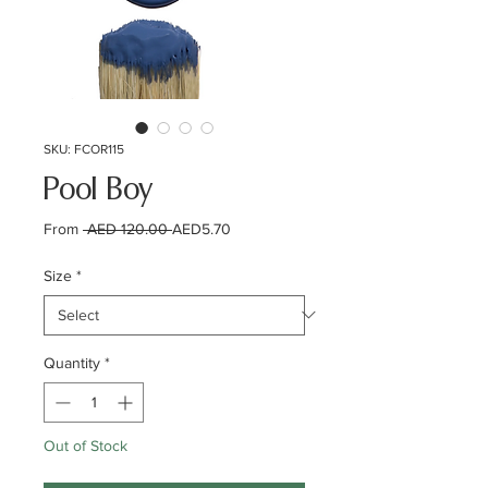
SKU: FCOR115
Pool Boy
Regular
Sale
From
 AED 120.00 
AED5.70
Price
Price
Size
*
Quantity
*
Out of Stock