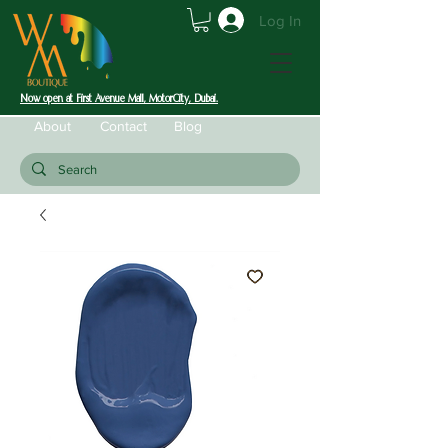
Log In
Now open at First Avenue Mall, MotorCity, Dubai.
About
Contact
Blog