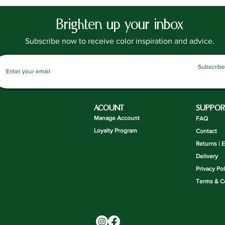
waxes.
Requiring
Brighten up your inbox
priming,
gone thr
Subscribe now to receive color inspiration and advice.
UKCA and
safe to u
Subscribe
Suitable 
Indoor F
a chalkb
ACOUNT
SUPPOR
Coverag
Manage Account
FAQ
A 750ml t
Loyalty Program
Contact
8m2. For
Returns | 
coats is 
Delivery
the rate
Privacy Pol
coats.
Terms & C