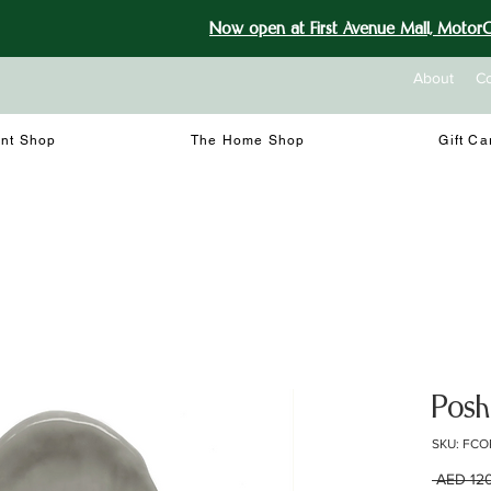
Now open at First Avenue Mall, MotorCi
About
Co
int Shop
The Home Shop
Gift Ca
Posh
SKU: FCO
 AED 12