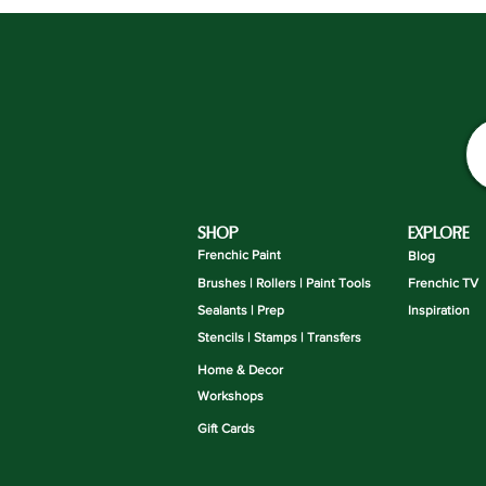
SHOP
EXPLORE
Frenchic Paint
Blog
Brushes | Rollers | Paint Tools
Frenchic TV
Sealants | Prep
Inspiration
Stencils | Stamps | Transfers
Home & Decor
Workshops
Gift Cards