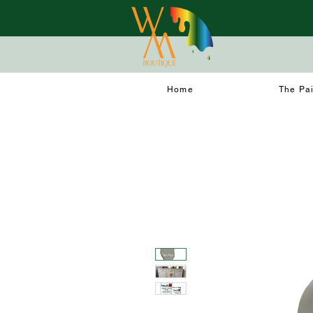
Home
The Pa