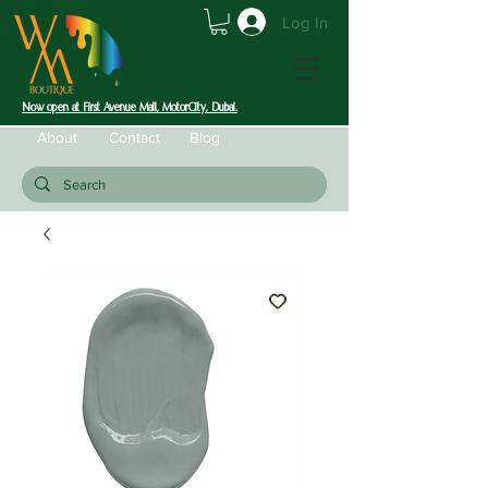
Log In
Now open at First Avenue Mall, MotorCity, Dubai.
About
Contact
Blog