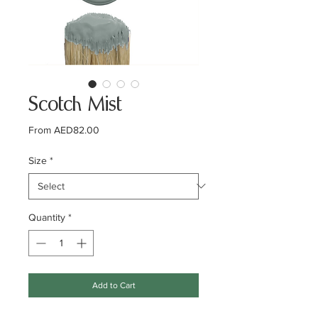
Scotch Mist
Sale
From
AED82.00
Price
Size
*
Quantity
*
Add to Cart