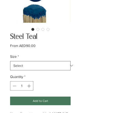
Steel Teal
Sale
From
AED90.00
Price
Size
*
Quantity
*
Add to Cart