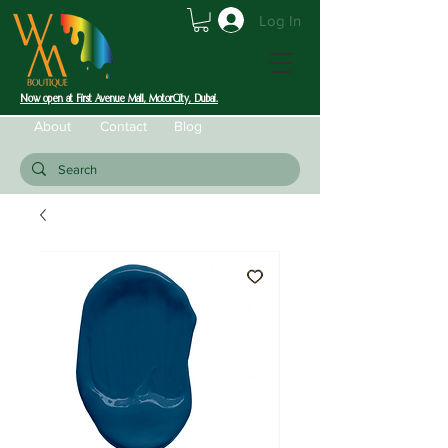
Log In
Now open at First Avenue Mall, MotorCity, Dubai.
About
Contact
Blog