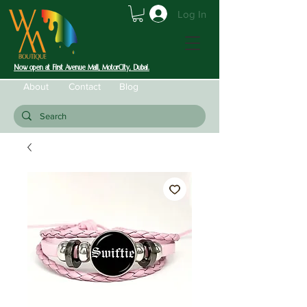
Log In
Now open at First Avenue Mall, MotorCity, Dubai.
About
Contact
Blog