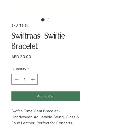
SKU: TS-Br
Swiftmas: Swiftie
Bracelet
Price
AED 30.00
Quantity
*
Add to Cart
Swiftie Time Gem Bracelet -
Handwoven Adjustable String, Glass &
Faux Leather, Perfect for Concerts,