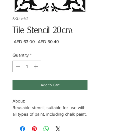
SKU: dfs2
Tile Stencil 20cm
Regular
Sale
 AED 63.00 
AED 50.40
Price
Price
Quantity
*
Add to Cart
About:
Reusable stencil, suitable for use with
all types of paint, including chalk paint,
acrylic, emulsion, spray paint and
more. Use it on tiled, granite or even
concrete floors.