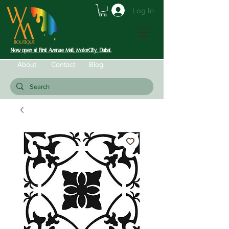
Log In
Now open at First Avenue Mall, MotorCity, Dubai.
About
Contact
Blog