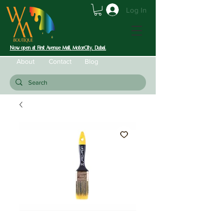
Log In
Now open at First Avenue Mall, MotorCity, Dubai.
About
Contact
Blog