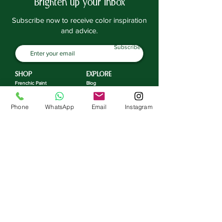
Brighten up your inbox
Subscribe now to receive color inspiration
and advice.
Subscribe
SHOP
EXPLORE
Frenchic Paint
Blog
Frenchic TV
Sealants | Prep
Home & Decor
Inspiration
Phone
WhatsApp
Email
Instagram
Paint Tools
ACOUNT
Brushes | Rollers
Manage Account
Stencils
Loyalty Program
Stamps
Transfers
SUPPORT
Gift Cards
FAQ
Workshops
Contact
Returns | Exchange
COMPANY
Delivery
Privacy Policy
About
Terms & Conditions
Third-Party Contractors
Environmental Choices