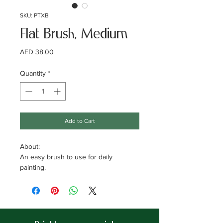
SKU: PTXB
Flat Brush, Medium
Price
AED 38.00
Quantity
*
Add to Cart
About:
An easy brush to use for daily
painting.
Specifications:
Brand: Xpert Decor.
Width: 40mm
brush. Material: 100% synethic bristle.