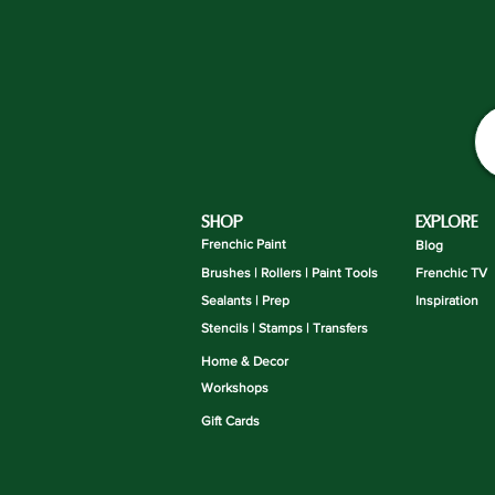
SHOP
EXPLORE
Frenchic Paint
Blog
Brushes | Rollers | Paint Tools
Frenchic TV
Sealants | Prep
Inspiration
Stencils | Stamps | Transfers
Home & Decor
Workshops
Gift Cards