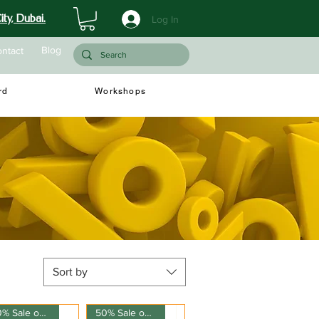
ty, Dubai.
Log In
Blog
ntact
rd
Workshops
Sort by
50% Sale on 150ml
50% Sale on 150ml