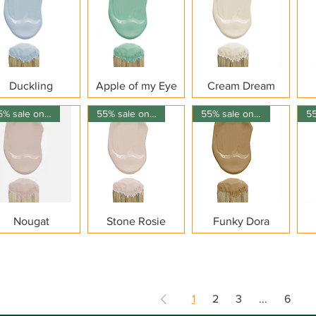
Quick View
Quick View
Quick View
Duckling
Apple of my Eye
Cream Dream
55% sale on 150ml
55% sale on 150ml
55% sale on 150ml
Quick View
Quick View
Quick View
Nougat
Stone Rosie
Funky Dora
1
2
3
...
6