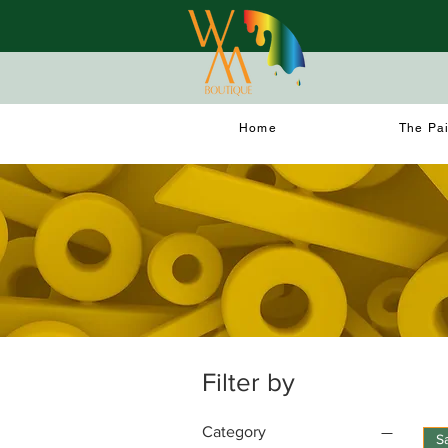
Home
The Pa
Filter by
Category
S