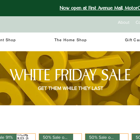
Now open at First Avenue Mall, MotorCi
About
Co
int Shop
The Home Shop
Gift Ca
WHITE FRIDAY SALE
GET THEM WHILE THEY LAST
ale 91%
50% Sale on 150ml
50% Sale on 150ml