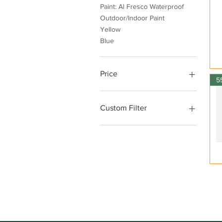
Paint: Al Fresco Waterproof
Outdoor/Indoor Paint
Yellow
Blue
Price
AED 5
AED 295
Custom Filter
Orange | Peach
Paint: Sealants
Paint: Paint Tools
Green