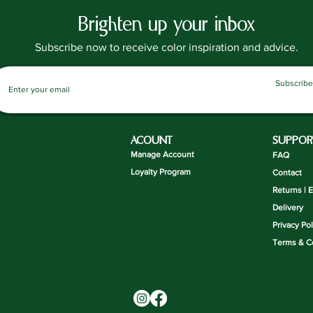
Brighten up your inbox
Subscribe now to receive color inspiration and advice.
Subscribe
ACOUNT
SUPPOR
Manage Account
FAQ
Loyalty Program
Contact
Returns | 
Delivery
Privacy Pol
Terms & C