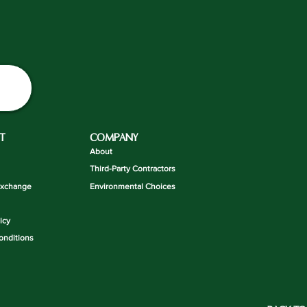
T
COMPANY
About
Third-Party Contractors
Exchange
Environmental Choices
icy
onditions