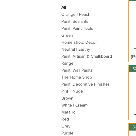
All
Orange | Peach
Paint: Sealants
Paint: Paint Tools
Green
Home shop: Decor
Neutral | Earthy
T
Paint: Artisan & Chalkboard
(P
Range
Paint: Wall Paints
The Home Shop
Paint: Decorative FInishes
Pink | Nude
Brown
White | Cream
Metallic
Y
Red
Grey
Purple