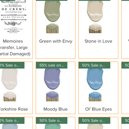
Quick View
Quick View
Quick View
Memoires
Green with Envy
Stone in Love
ransfer, Large
artial Damaged)
50% Sale on 150ml
55% sale on 150ml
50% Sale on 150ml
Quick View
Quick View
Quick View
orkshire Rose
Moody Blue
Ol' Blue Eyes
50% Sale on 150ml
50% Sale on 150ml
50% Sale on 150ml