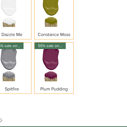
Quick View
Quick View
Dazzle Me
Constance Moss
55% sale on 150ml
55% sale on 150ml
Quick View
Quick View
Spitfire
Plum Pudding