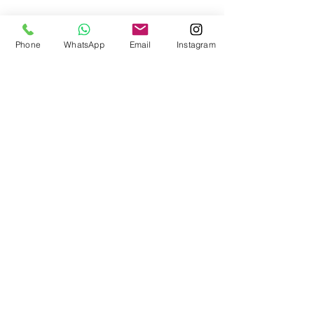
Phone
WhatsApp
Email
Instagram
1
/
1
Brighten up your inbox
Subscribe now to receive color inspiration
and advice.
Subscribe
SHOP
EXPLORE
Frenchic Paint
Blog
Frenchic TV
Sealants | Prep
Home & Decor
Inspiration
Paint Tools
ACOUNT
Brushes | Rollers
Manage Account
Stencils
Loyalty Program
Stamps
Transfers