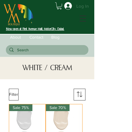
Log In
Now open at First Avenue Mall, MotorCity, Dubai.
About
Contact
Blog
WHITE / CREAM
Filter
Sale 75%
Sale 70%