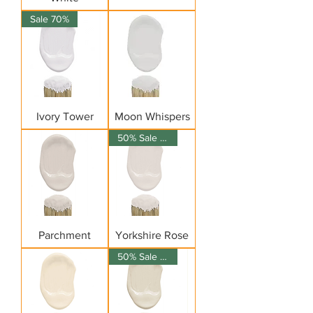
Sale 70%
Ivory Tower
Moon Whispers
50% Sale on 150ml
Parchment
Yorkshire Rose
50% Sale on 150ml