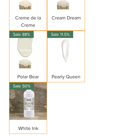
Creme de la
Cream Dream
Creme
Sale 88%
Sale 11.5%
Polar Bear
Pearly Queen
Sale 50%
White Ink