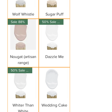
Wolf Whistle
Sugar Puff
Sale 88%
50% Sale on 150ml
Nougat (artisan
Dazzle Me
range)
50% Sale on 150ml
Whiter Than
Wedding Cake
White